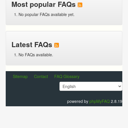
Most popular FAQs
No popular FAQs available yet.
Latest FAQs
No FAQs available.
Sitemap
Contact
FAQ Glossary
powered by
phpMyFAQ
2.8.19