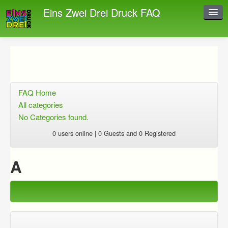
Eins Zwei Drei Druck FAQ
Instant Response
Add new FAQ
Add question
FAQ Home
Open questions
All categories
No Categories found.
Sign up
0 users online | 0 Guests and 0 Registered
Login
A