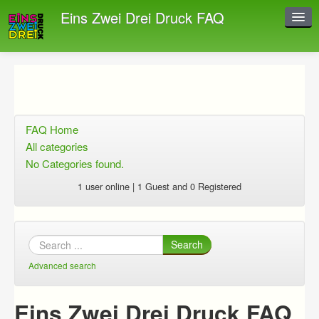
Eins Zwei Drei Druck FAQ
Instant Response
Add new FAQ
Add question
FAQ Home
Open questions
All categories
No Categories found.
Sign up
1 user online | 1 Guest and 0 Registered
Login
Search
Advanced search
Eins Zwei Drei Druck FAQ