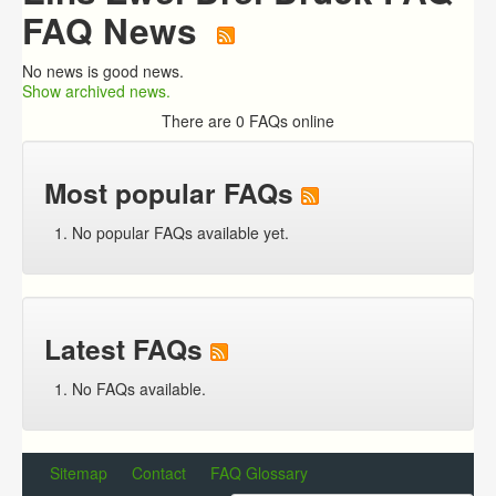
FAQ News
No news is good news.
Show archived news.
There are 0 FAQs online
Most popular FAQs
No popular FAQs available yet.
Latest FAQs
No FAQs available.
Sitemap
Contact
FAQ Glossary